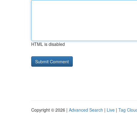
HTML is disabled
Copyright © 2026 |
Advanced Search
|
Live
|
Tag Clou