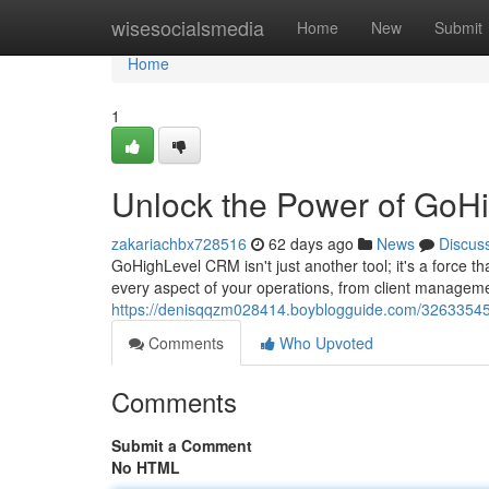
Home
wisesocialsmedia
Home
New
Submit
Home
1
Unlock the Power of GoH
zakariachbx728516
62 days ago
News
Discus
GoHighLevel CRM isn't just another tool; it's a force t
every aspect of your operations, from client managemen
https://denisqqzm028414.boyblogguide.com/32633545/
Comments
Who Upvoted
Comments
Submit a Comment
No HTML