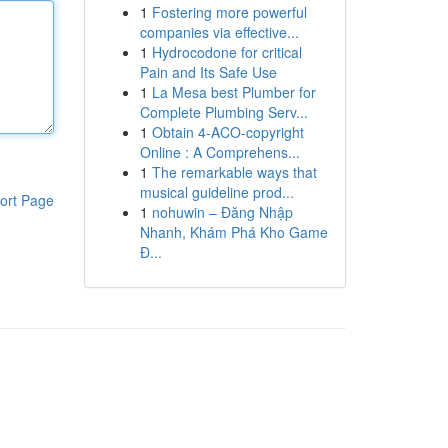
1
Fostering more powerful
companies via effective...
1
Hydrocodone for critical
Pain and Its Safe Use
1
La Mesa best Plumber for
Complete Plumbing Serv...
1
Obtain 4-ACO-copyright
Online : A Comprehens...
1
The remarkable ways that
musical guideline prod...
ort Page
1
nohuwin – Đăng Nhập
Nhanh, Khám Phá Kho Game
Đ...