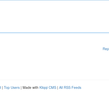
Rep
d
|
Top Users
| Made with
Kliqqi CMS
|
All RSS Feeds