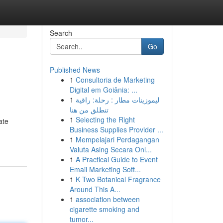
Search
Go
Published News
1
Consultoria de Marketing
Digital em Goiânia: ...
1
ليموزينات مطار : رحلة: راقية
تنطلق من هنا
1
Selecting the Right
ate
Business Supplies Provider ...
1
Mempelajari Perdagangan
Valuta Asing Secara Onl...
1
A Practical Guide to Event
Email Marketing Soft...
1
K Two Botanical Fragrance
Around This A...
1
association between
cigarette smoking and
tumor...