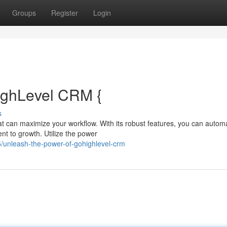
Groups
Register
Login
ighLevel CRM {
s
hat can maximize your workflow. With its robust features, you can autom
t to growth. Utilize the power
unleash-the-power-of-gohighlevel-crm