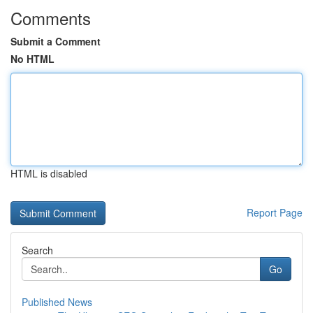
Comments
Submit a Comment
No HTML
HTML is disabled
Report Page
Search
Go
Published News