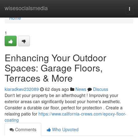
Home
wisesocialsmedia
Togg
navi
Home
1
Enhancing Your Outdoor
Spaces: Garage Floors,
Terraces & More
kiaradkwv232089
62 days ago
News
Discuss
Don't let your property be an afterthought ! Improving your
exterior areas can significantly boost your home's aesthetic.
Consider a durable car floor, perfect for protection . Create a
relaxing patio for
https://www.california-crews.com/epoxy-floor-
coating
Comments
Who Upvoted