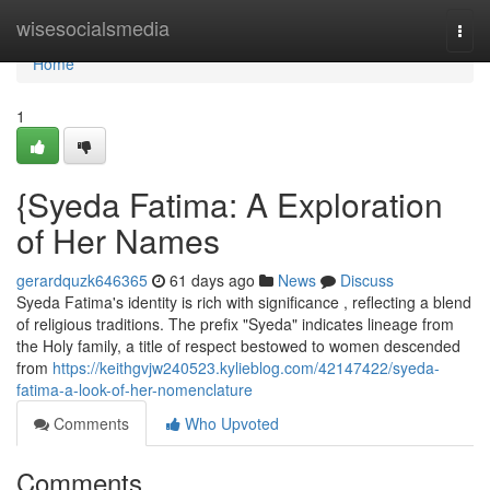
Home
wisesocialsmedia
Togg
navi
Home
1
{Syeda Fatima: A Exploration
of Her Names
gerardquzk646365
61 days ago
News
Discuss
Syeda Fatima's identity is rich with significance , reflecting a blend
of religious traditions. The prefix "Syeda" indicates lineage from
the Holy family, a title of respect bestowed to women descended
from
https://keithgvjw240523.kylieblog.com/42147422/syeda-
fatima-a-look-of-her-nomenclature
Comments
Who Upvoted
Comments