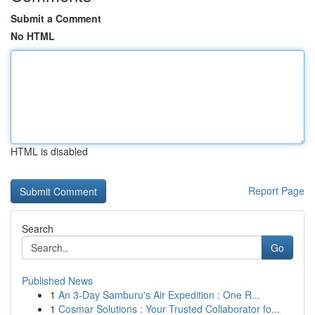
Submit a Comment
No HTML
HTML is disabled
Report Page
Search
Go
Published News
1
An 3-Day Samburu's Air Expedition : One R...
1
Cosmar Solutions : Your Trusted Collaborator fo...