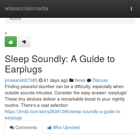
Home
wisesocialsmedia
Togg
navi
Home
1
Sleep Soundly: A Guide to
Earplugs
jonasarsi027085
61 days ago
News
Discuss
Finding peaceful slumber can be a difficulty, especially when
outside sounds intrudes. Consider the easy answer: earplugs!
These tiny devices deliver a remarkable boost to your nightly
routine. There's a vast selection
https://ztndz.com/story28381280/sleep-soundly-a-guide-to-
earplugs
Comments
Who Upvoted