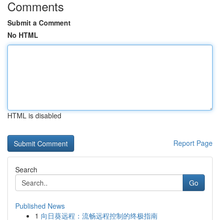
Comments
Submit a Comment
No HTML
HTML is disabled
Report Page
Search
Go
Published News
1
向日葵远程：流畅远程控制的终极指南