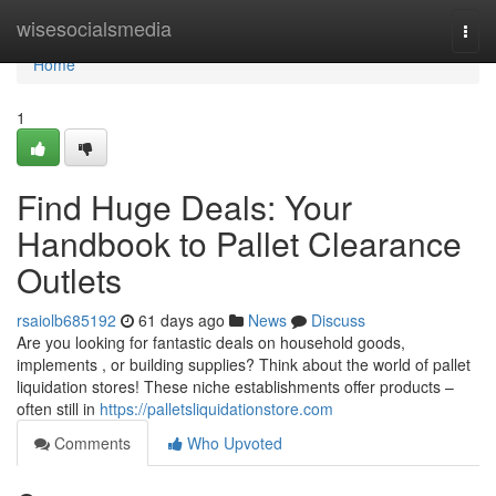
Home
wisesocialsmedia
Togg
navi
Home
1
Find Huge Deals: Your
Handbook to Pallet Clearance
Outlets
rsaiolb685192
61 days ago
News
Discuss
Are you looking for fantastic deals on household goods,
implements , or building supplies? Think about the world of pallet
liquidation stores! These niche establishments offer products –
often still in
https://palletsliquidationstore.com
Comments
Who Upvoted