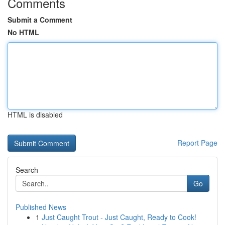
Comments
Submit a Comment
No HTML
HTML is disabled
Report Page
Search
Go
Published News
1
Just Caught Trout - Just Caught, Ready to Cook!