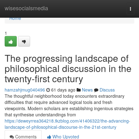
Home
wisesocialsmedia
Togg
navi
Home
1
The progressing landscape of
philosophical discussion in the
twenty-first century
hamzahjmug040496
61 days ago
News
Discuss
The thoughtful neighborhood today encounters extraordinary
difficulties that require advanced logical tools and fresh
viewpoints. Modern scholars are establishing ingenious strategies
that synthesise understandings from
https://deweyrrea364218.tkzblog.com/41406322/the-advancing-
landscape-of-philosophical-discourse-in-the-21st-century
Comments
Who Upvoted