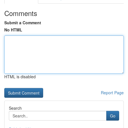
Comments
Submit a Comment
No HTML
HTML is disabled
Report Page
Search
Go