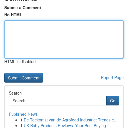
Submit a Comment
No HTML
HTML is disabled
Report Page
Search
Go
Published News
1
De Toekomst van de Agrofood Industrie: Trends e...
1
UK Baby Products Reviews: Your Best Buying ...