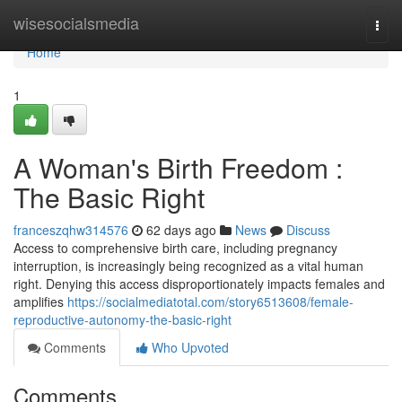
Home
wisesocialsmedia
Togg
navi
Home
1
A Woman's Birth Freedom :
The Basic Right
franceszqhw314576
62 days ago
News
Discuss
Access to comprehensive birth care, including pregnancy
interruption, is increasingly being recognized as a vital human
right. Denying this access disproportionately impacts females and
amplifies
https://socialmediatotal.com/story6513608/female-
reproductive-autonomy-the-basic-right
Comments
Who Upvoted
Comments