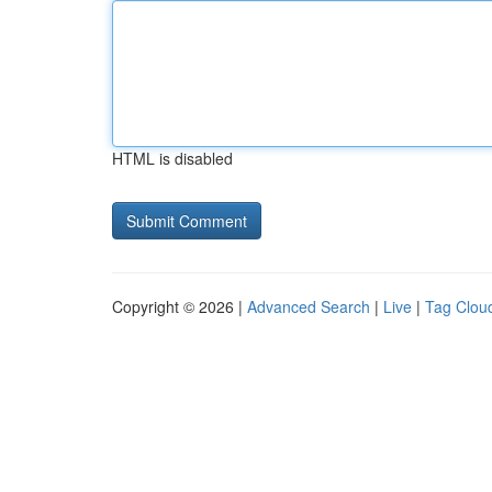
HTML is disabled
Copyright © 2026 |
Advanced Search
|
Live
|
Tag Clou