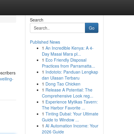
Search
Go
Published News
1
An Incredible Kenya: A 4-
Day Masai Mara pl...
1
Eco Friendly Disposal
Practices from Parramatta...
1
Indototo: Panduan Lengkap
bscribers
dan Ulasan Terbaru
eiling-
1
Dong Tao Chicken
1
Release A Potential: The
Comprehensive Look reg...
1
Experience Mytikas Tavern:
The Harbor Favorite ...
1
Tinting Dubai: Your Ultimate
Guide to Window ...
1
AI Automation Income: Your
2026 Guide