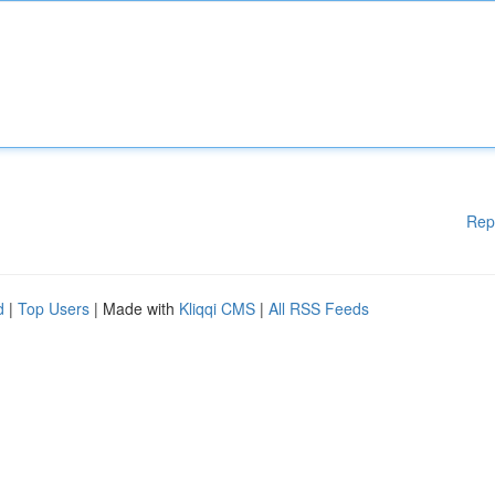
Rep
d
|
Top Users
| Made with
Kliqqi CMS
|
All RSS Feeds