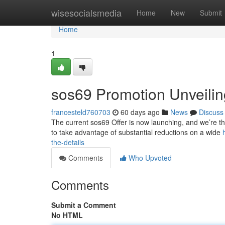
Home
wisesocialsmedia
Home
New
Submit
Home
1
sos69 Promotion Unveiling
francesteld760703
60 days ago
News
Discuss
The current sos69 Offer is now launching, and we’re thr
to take advantage of substantial reductions on a wide
the-details
Comments
Who Upvoted
Comments
Submit a Comment
No HTML