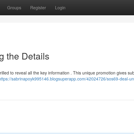
Groups
Register
Login
 the Details
illed to reveal all the key information . This unique promotion gives su
https://sabrinapoyk995146.blogsuperapp.com/42024726/sos69-deal-unv