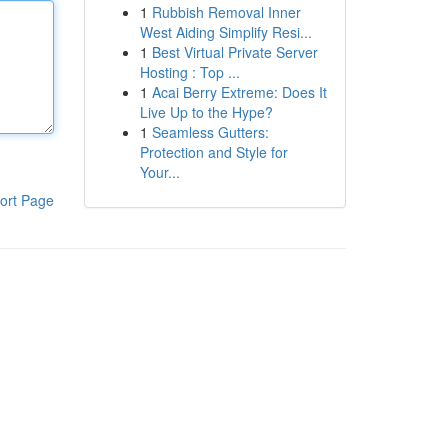
1
Rubbish Removal Inner
West Aiding Simplify Resi...
1
Best Virtual Private Server
Hosting : Top ...
1
Acai Berry Extreme: Does It
Live Up to the Hype?
1
Seamless Gutters:
Protection and Style for
Your...
ort Page