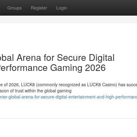
Groups
Register
Login
al Arena for Secure Digital
Performance Gaming 2026
cape of 2026, LUCK8 (commonly recognized as LUCK8 Casino) has succe
con of trust within the global gaming
ier-global-arena-for-secure-digital-entertainment-and-high-performan