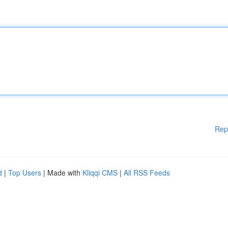
Rep
d
|
Top Users
| Made with
Kliqqi CMS
|
All RSS Feeds