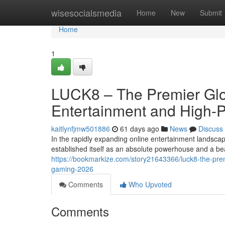
Home
wisesocialsmedia
Home
New
Submit
Home
1
LUCK8 – The Premier Glob
Entertainment and High-
kaitlynfjmw501886
61 days ago
News
Discuss
In the rapidly expanding online entertainment lands
established itself as an absolute powerhouse and a bea
https://bookmarkize.com/story21643366/luck8-the-prem
gaming-2026
Comments
Who Upvoted
Comments