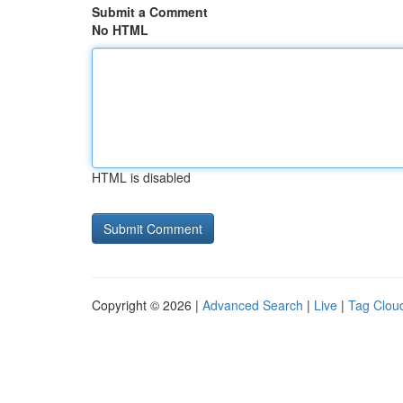
Submit a Comment
No HTML
HTML is disabled
Copyright © 2026 |
Advanced Search
|
Live
|
Tag Clou