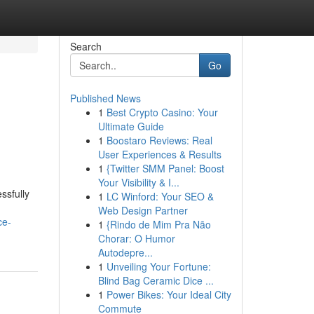
Search
Go
Published News
1
Best Crypto Casino: Your
Ultimate Guide
1
Boostaro Reviews: Real
User Experiences & Results
1
{Twitter SMM Panel: Boost
Your Visibility & I...
ssfully
1
LC Winford: Your SEO &
Web Design Partner
ce-
1
{Rindo de Mim Pra Não
Chorar: O Humor
Autodepre...
1
Unveiling Your Fortune:
Blind Bag Ceramic Dice ...
1
Power Bikes: Your Ideal City
Commute