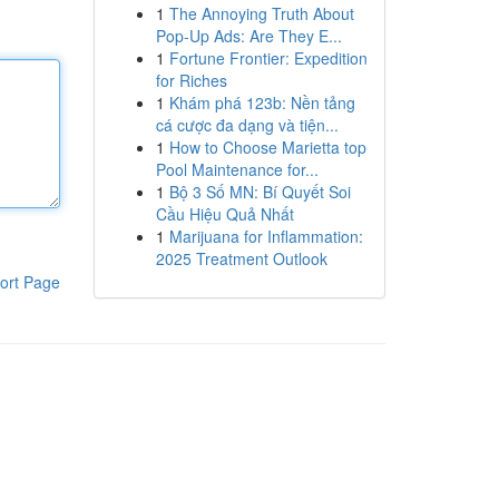
1
The Annoying Truth About
Pop-Up Ads: Are They E...
1
Fortune Frontier: Expedition
for Riches
1
Khám phá 123b: Nền tảng
cá cược đa dạng và tiện...
1
How to Choose Marietta top
Pool Maintenance for...
1
Bộ 3 Số MN: Bí Quyết Soi
Cầu Hiệu Quả Nhất
1
Marijuana for Inflammation:
2025 Treatment Outlook
ort Page