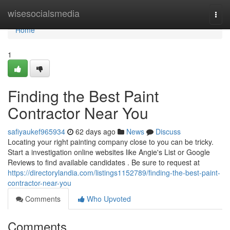
Home
wisesocialsmedia
Togg
navi
Home
1
Finding the Best Paint
Contractor Near You
safiyaukef965934
62 days ago
News
Discuss
Locating your right painting company close to you can be tricky.
Start a investigation online websites like Angie's List or Google
Reviews to find available candidates . Be sure to request at
https://directorylandia.com/listings1152789/finding-the-best-paint-
contractor-near-you
Comments
Who Upvoted
Comments