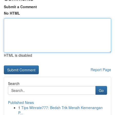
Submit a Comment
No HTML
HTML is disabled
Report Page
Search
Go
Published News
1
Tips Winrate777: Bedah Trik Meraih Kemenangan
P...