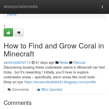
Home
wisesocialsmedia
Togg
navi
Home
1
How to Find and Grow Coral in
Minecraft
sachinubil234714
61 days ago
News
Discuss
Discovering locating these underwater plants in Minecraft can feel
tricky , but it's rewarding ! Initially, you'll have to explore
underwater areas – specifically, warm areas like coral reefs .
Keep an eye
https://amaanciku646434.blogpayz.com/profile
Comments
Who Upvoted
Comments