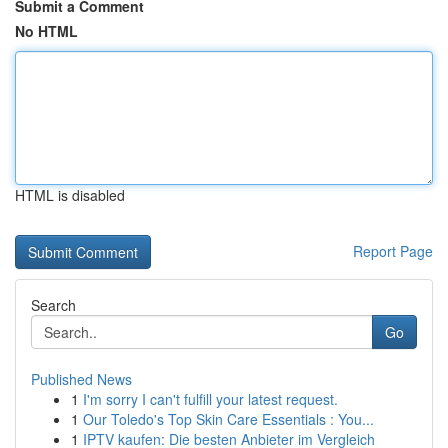
Submit a Comment
No HTML
HTML is disabled
Report Page
Search
Go
Published News
1
I'm sorry I can't fulfill your latest request.
1
Our Toledo's Top Skin Care Essentials : You...
1
IPTV kaufen: Die besten Anbieter im Vergleich