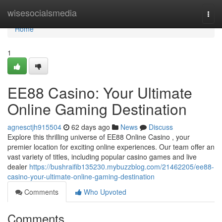
Home
wisesocialsmedia
Togg
navi
Home
1
EE88 Casino: Your Ultimate
Online Gaming Destination
agnesctjh915504
62 days ago
News
Discuss
Explore this thrilling universe of EE88 Online Casino , your
premier location for exciting online experiences. Our team offer an
vast variety of titles, including popular casino games and live
dealer
https://bushraifib135230.mybuzzblog.com/21462205/ee88-
casino-your-ultimate-online-gaming-destination
Comments
Who Upvoted
Comments