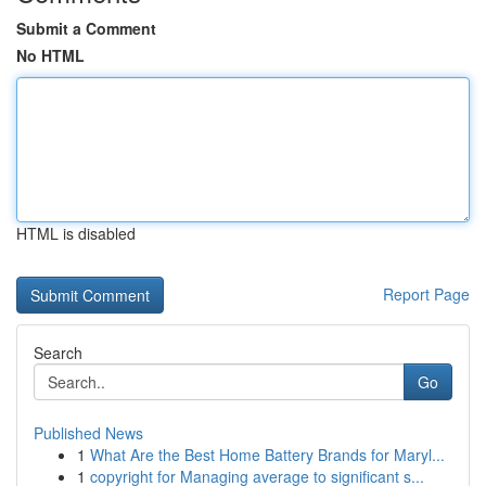
Submit a Comment
No HTML
HTML is disabled
Report Page
Search
Go
Published News
1
What Are the Best Home Battery Brands for Maryl...
1
copyright for Managing average to significant s...