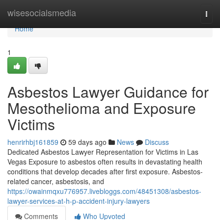
Home
wisesocialsmedia
Togg
navi
Home
1
Asbestos Lawyer Guidance for
Mesothelioma and Exposure
Victims
henrirhbj161859
59 days ago
News
Discuss
Dedicated Asbestos Lawyer Representation for Victims in Las
Vegas Exposure to asbestos often results in devastating health
conditions that develop decades after first exposure. Asbestos-
related cancer, asbestosis, and
https://owainmqxu776957.livebloggs.com/48451308/asbestos-
lawyer-services-at-h-p-accident-injury-lawyers
Comments
Who Upvoted