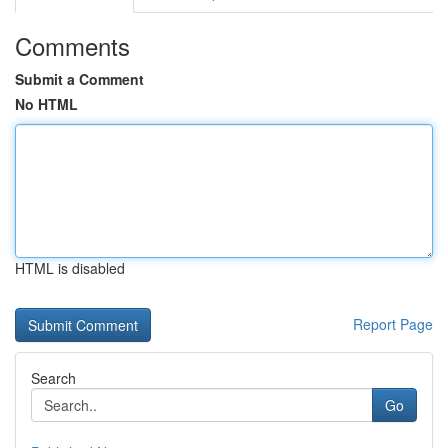
Comments
Submit a Comment
No HTML
HTML is disabled
Report Page
Search
Go