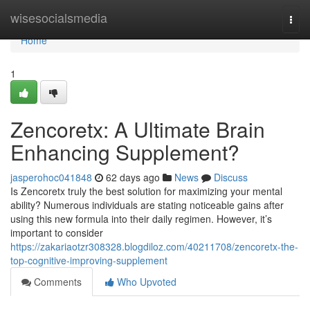
Home
wisesocialsmedia
Togg
navi
Home
1
Zencoretx: A Ultimate Brain
Enhancing Supplement?
jasperohoc041848
62 days ago
News
Discuss
Is Zencoretx truly the best solution for maximizing your mental
ability? Numerous individuals are stating noticeable gains after
using this new formula into their daily regimen. However, it’s
important to consider
https://zakariaotzr308328.blogdiloz.com/40211708/zencoretx-the-
top-cognitive-improving-supplement
Comments
Who Upvoted