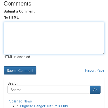
Comments
Submit a Comment
No HTML
HTML is disabled
Report Page
Search
Go
Published News
1
Bugbear Ranger: Nature's Fury