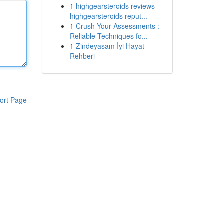
1
highgearsteroids reviews
highgearsteroids reput...
1
Crush Your Assessments :
Reliable Techniques fo...
1
Zindeyasam İyi Hayat
Rehberi
ort Page