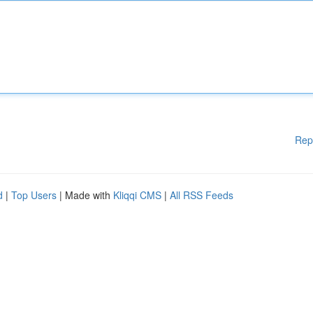
Rep
d
|
Top Users
| Made with
Kliqqi CMS
|
All RSS Feeds