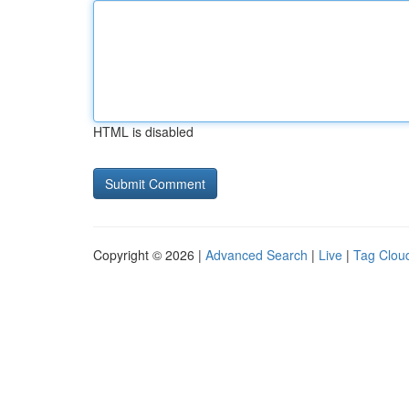
HTML is disabled
Copyright © 2026 |
Advanced Search
|
Live
|
Tag Clou