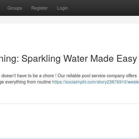
Groups
Register
Login
ning: Sparkling Water Made Easy
doesn’t have to be a chore ! Our reliable pool service company offers
age everything from routine
https://socialmphl.com/story23876910/wesle