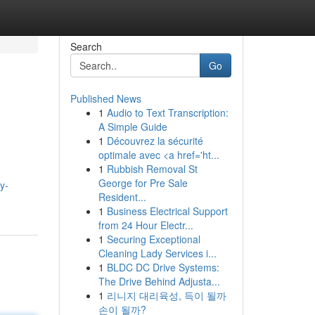
Search
Go
Published News
1
Audio to Text Transcription:
A Simple Guide
1
Découvrez la sécurité
optimale avec <a href='ht...
1
Rubbish Removal St
George for Pre Sale
y-
Resident...
1
Business Electrical Support
from 24 Hour Electr...
1
Securing Exceptional
Cleaning Lady Services i...
1
BLDC DC Drive Systems:
The Drive Behind Adjusta...
1
리니지 대리육성, 득이 될까
손이 될까?