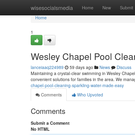
Home
wisesocialsmedia
Home
New
Submit
Home
1
Wesley Chapel Pool Clea
lanceiaaq224989
59 days ago
News
Discuss
Maintaining a crystal-clear swimming in Wesley Chapel 
convenient solutions for families in the area. We man
chapel-pool-cleaning-sparkling-water-made-easy
Comments
Who Upvoted
Comments
Submit a Comment
No HTML