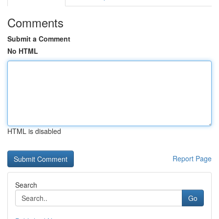
Comments
Submit a Comment
No HTML
HTML is disabled
Report Page
Search
Go