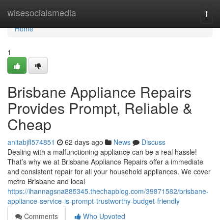
Home
wisesocialsmedia
Togg
navi
Home
1
Brisbane Appliance Repairs
Provides Prompt, Reliable &
Cheap
anitabjfl574851
62 days ago
News
Discuss
Dealing with a malfunctioning appliance can be a real hassle!
That’s why we at Brisbane Appliance Repairs offer a immediate
and consistent repair for all your household appliances. We cover
metro Brisbane and local
https://ihannagsna885345.thechapblog.com/39871582/brisbane-
appliance-service-is-prompt-trustworthy-budget-friendly
Comments
Who Upvoted