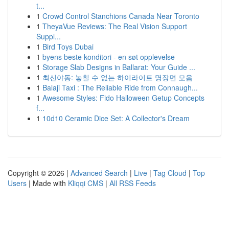
t...
1
Crowd Control Stanchions Canada Near Toronto
1
TheyaVue Reviews: The Real Vision Support
Suppl...
1
Bird Toys Dubai
1
byens beste konditori - en søt opplevelse
1
Storage Slab Designs in Ballarat: Your Guide ...
1
최신야동: 놓칠 수 없는 하이라이트 명장면 모음
1
Balaji Taxi : The Reliable Ride from Connaugh...
1
Awesome Styles: Fido Halloween Getup Concepts
f...
1
10d10 Ceramic Dice Set: A Collector's Dream
Copyright © 2026 |
Advanced Search
|
Live
|
Tag Cloud
|
Top
Users
| Made with
Kliqqi CMS
|
All RSS Feeds