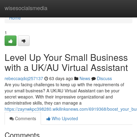
Home
wisesocialsmedia
Home
1
Level Up Your Small Business
with a UK/AU Virtual Assistant
rebeccaqdoj257137
63 days ago
News
Discuss
Are you facing challenges to keep up with the requirements of
your small business? A UK/AU Virtual Assistant can be your
secret weapon. With their impressive organizational and
administrative skills, they can manage a
https://zaynwkpc398280.wikilinksnews.com/6919368/boost_your_bus
Comments
Who Upvoted
Comments