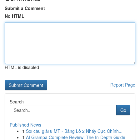
Submit a Comment
No HTML
HTML is disabled
Report Page
Search
Go
Published News
1
Soi cầu giải 8 MT - Bảng Lô 2 Nháy Cực Chính...
1
AI Grampa Complete Review: The In-Depth Guide