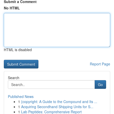
Submit a Comment
No HTML
HTML is disabled
Report Page
Search
Go
Published News
1
{copyright: A Guide to the Compound and Its ...
1
Acquiring Secondhand Shipping Units for S...
1
Lab Peptides: Comprehensive Report