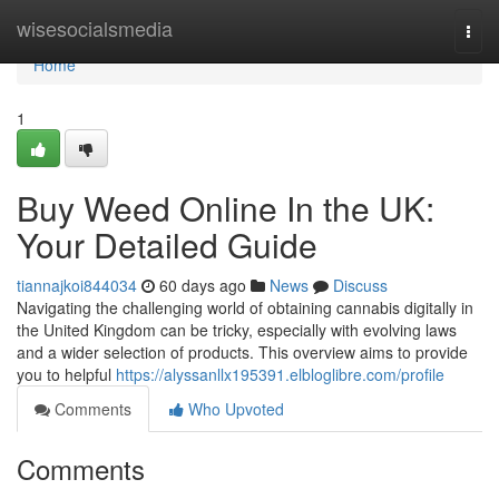
Home
wisesocialsmedia
Togg
navi
Home
1
Buy Weed Online In the UK:
Your Detailed Guide
tiannajkoi844034
60 days ago
News
Discuss
Navigating the challenging world of obtaining cannabis digitally in
the United Kingdom can be tricky, especially with evolving laws
and a wider selection of products. This overview aims to provide
you to helpful
https://alyssanllx195391.elbloglibre.com/profile
Comments
Who Upvoted
Comments