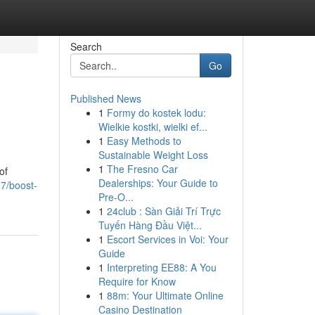
Search
Go
Published News
1
Formy do kostek lodu:
Wielkie kostki, wielki ef...
1
Easy Methods to
Sustainable Weight Loss
1
The Fresno Car
of
Dealerships: Your Guide to
7/boost-
Pre-O...
1
24club : Sàn Giải Trí Trực
Tuyến Hàng Đầu Việt...
1
Escort Services in Voi: Your
Guide
1
Interpreting EE88: A You
Require for Know
1
88m: Your Ultimate Online
Casino Destination