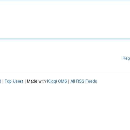
Rep
d
|
Top Users
| Made with
Kliqqi CMS
|
All RSS Feeds