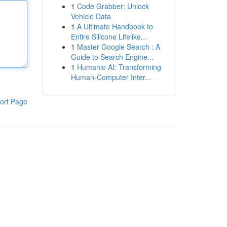
1
Code Grabber: Unlock
Vehicle Data
1
A Ultimate Handbook to
Entire Silicone Lifelike...
1
Master Google Search : A
Guide to Search Engine...
1
Humanio AI: Transforming
Human-Computer Inter...
ort Page