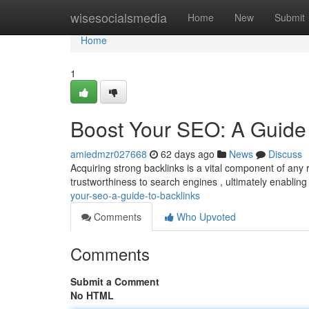
Home
wisesocialsmedia
Home
New
Submit
Home
1
Boost Your SEO: A Guide 
amiedmzr027668
62 days ago
News
Discuss
Acquiring strong backlinks is a vital component of any
trustworthiness to search engines , ultimately enablin
your-seo-a-guide-to-backlinks
Comments
Who Upvoted
Comments
Submit a Comment
No HTML