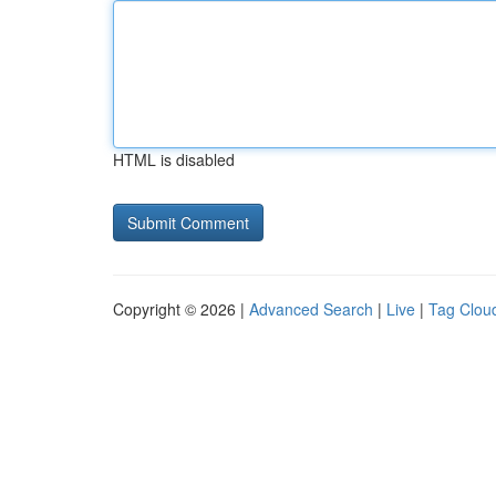
HTML is disabled
Copyright © 2026 |
Advanced Search
|
Live
|
Tag Clou