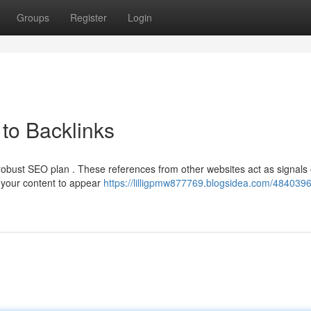
Groups
Register
Login
to Backlinks
 robust SEO plan . These references from other websites act as signals 
g your content to appear
https://lilligpmw877769.blogsidea.com/4840396