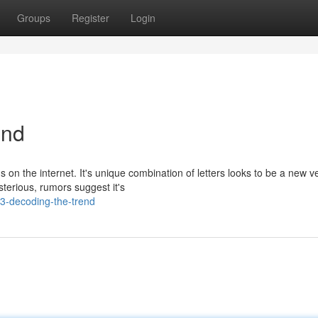
Groups
Register
Login
end
n the internet. It's unique combination of letters looks to be a new ve
terious, rumors suggest it's
3-decoding-the-trend