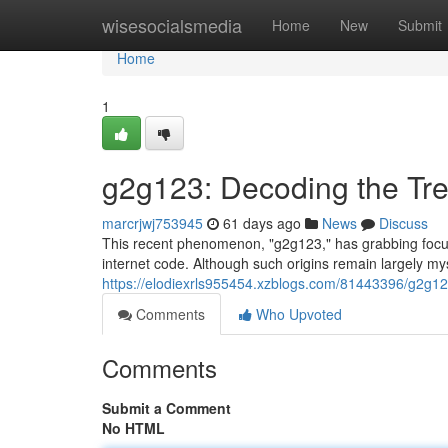
Home
wisesocialsmedia
Home
New
Submit
Home
1
g2g123: Decoding the Tr
marcrjwj753945
61 days ago
News
Discuss
This recent phenomenon, "g2g123," has grabbing focus o
internet code. Although such origins remain largely mys
https://elodiexrls955454.xzblogs.com/81443396/g2g12
Comments
Who Upvoted
Comments
Submit a Comment
No HTML