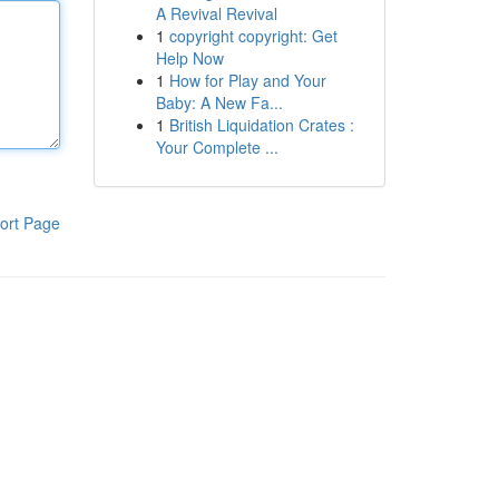
A Revival Revival
1
copyright copyright: Get
Help Now
1
How for Play and Your
Baby: A New Fa...
1
British Liquidation Crates :
Your Complete ...
ort Page