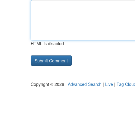
HTML is disabled
Copyright © 2026 |
Advanced Search
|
Live
|
Tag Clou