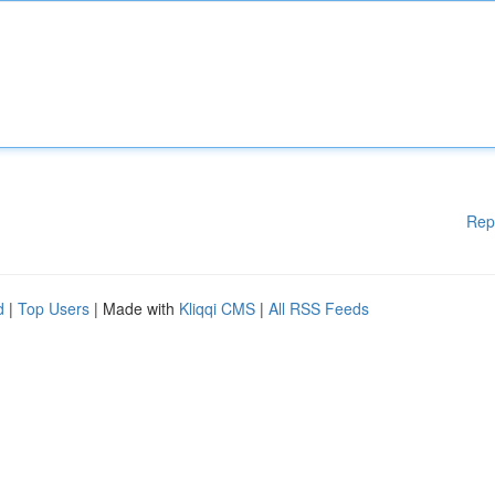
Rep
d
|
Top Users
| Made with
Kliqqi CMS
|
All RSS Feeds