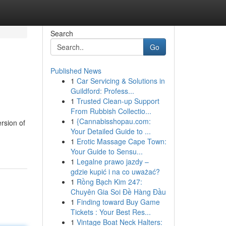
Search
Go
Published News
1
Car Servicing & Solutions in
Guildford: Profess...
1
Trusted Clean-up Support
From Rubbish Collectio...
1
{Cannabisshopau.com:
rsion of
Your Detailed Guide to ...
1
Erotic Massage Cape Town:
Your Guide to Sensu...
1
Legalne prawo jazdy –
gdzie kupić i na co uważać?
1
Rồng Bạch Kim 247:
Chuyên Gia Soi Đề Hàng Đầu
1
Finding toward Buy Game
Tickets : Your Best Res...
1
Vintage Boat Neck Halters: