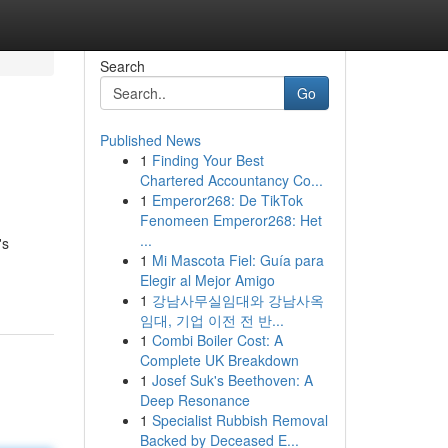
Search
Go
Published News
1
Finding Your Best
Chartered Accountancy Co...
1
Emperor268: De TikTok
Fenomeen Emperor268: Het
...
's
1
Mi Mascota Fiel: Guía para
Elegir al Mejor Amigo
1
강남사무실임대와 강남사옥
임대, 기업 이전 전 반...
1
Combi Boiler Cost: A
Complete UK Breakdown
1
Josef Suk's Beethoven: A
Deep Resonance
1
Specialist Rubbish Removal
Backed by Deceased E...