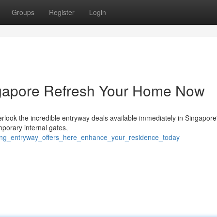
Groups
Register
Login
ngapore Refresh Your Home Now
look the incredible entryway deals available immediately in Singapore
porary internal gates,
zing_entryway_offers_here_enhance_your_residence_today