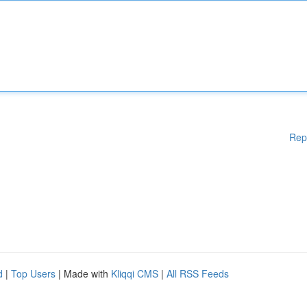
Rep
d
|
Top Users
| Made with
Kliqqi CMS
|
All RSS Feeds