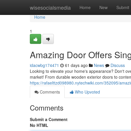
Home
wisesocialsmedia
Home
New
Submit
Home
1
Amazing Door Offers Si
idacwbg174471
61 days ago
News
Discuss
Looking to elevate your home's appearance? Don't over
market! From durable wooden exterior doors to contem
https://rafaelttzd098980.nytechwiki.com/352095/ama
Comments
Who Upvoted
Comments
Submit a Comment
No HTML