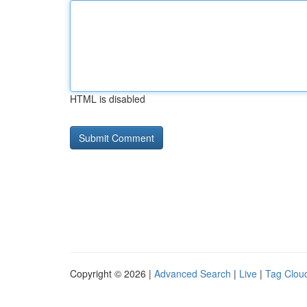
HTML is disabled
Copyright © 2026 |
Advanced Search
|
Live
|
Tag Clou