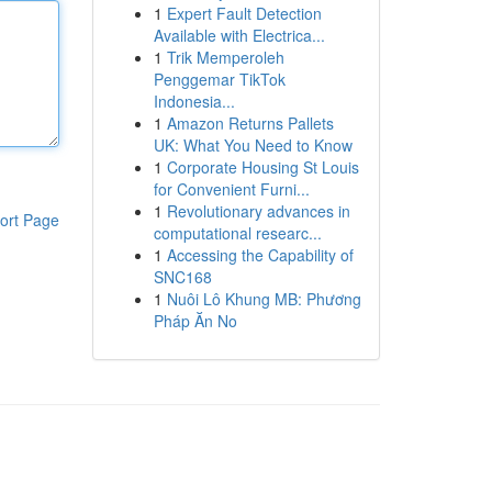
1
Expert Fault Detection
Available with Electrica...
1
Trik Memperoleh
Penggemar TikTok
Indonesia...
1
Amazon Returns Pallets
UK: What You Need to Know
1
Corporate Housing St Louis
for Convenient Furni...
1
Revolutionary advances in
ort Page
computational researc...
1
Accessing the Capability of
SNC168
1
Nuôi Lô Khung MB: Phương
Pháp Ăn No