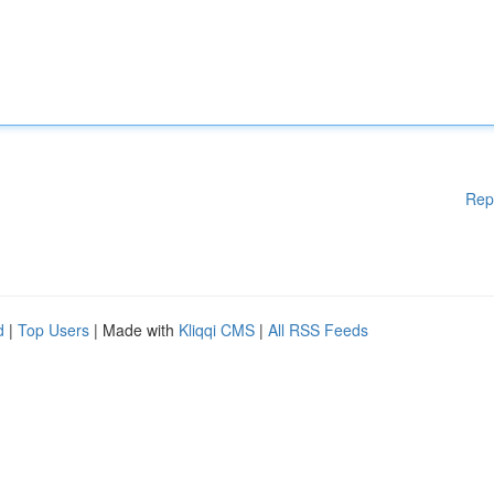
Rep
d
|
Top Users
| Made with
Kliqqi CMS
|
All RSS Feeds