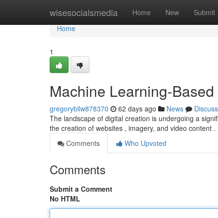
Home
wisesocialsmedia
Home
New
Submit
Home
1
Machine Learning-Based 
gregorybllw878370
62 days ago
News
Discuss
The landscape of digital creation is undergoing a signi
the creation of websites , imagery, and video content 
Comments
Who Upvoted
Comments
Submit a Comment
No HTML