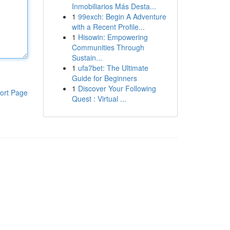
Inmobiliarios Más Desta...
1
99exch: Begin A Adventure
with a Recent Profile...
1
Hisowin: Empowering
Communities Through
Sustain...
1
ufa7bet: The Ultimate
Guide for Beginners
1
Discover Your Following
ort Page
Quest : Virtual ...