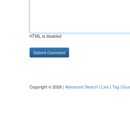
HTML is disabled
Copyright © 2026 |
Advanced Search
|
Live
|
Tag Clou