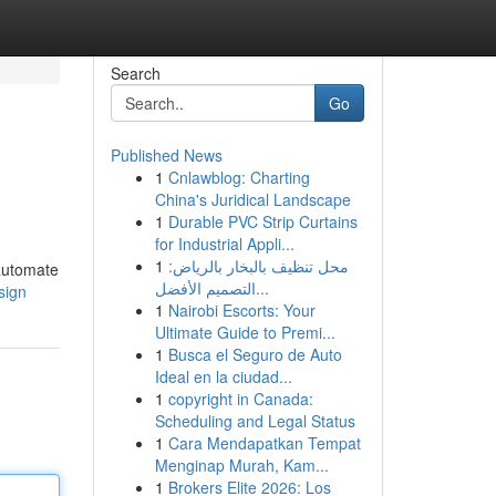
Search
Go
Published News
1
Cnlawblog: Charting
China's Juridical Landscape
1
Durable PVC Strip Curtains
for Industrial Appli...
1
محل تنظيف بالبخار بالرياض:
 automate
التصميم الأفضل...
sign
1
Nairobi Escorts: Your
Ultimate Guide to Premi...
1
Busca el Seguro de Auto
Ideal en la ciudad...
1
copyright in Canada:
Scheduling and Legal Status
1
Cara Mendapatkan Tempat
Menginap Murah, Kam...
1
Brokers Elite 2026: Los