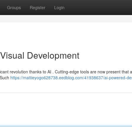
Groups
Register
Login
Visual Development
ficant revolution thanks to AI . Cutting-edge tools are now present that
. Such
https://mattieyogo628738.eedblog.com/41938637/ai-powered-de