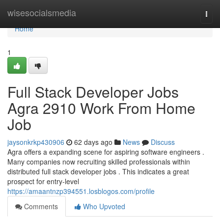
Home
wisesocialsmedia
Togg
navi
Home
1
Full Stack Developer Jobs
Agra 2910 Work From Home
Job
jaysonkrkp430906
62 days ago
News
Discuss
Agra offers a expanding scene for aspiring software engineers .
Many companies now recruiting skilled professionals within
distributed full stack developer jobs . This indicates a great
prospect for entry-level
https://amaantnzp394551.losblogos.com/profile
Comments
Who Upvoted