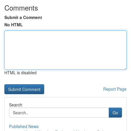
Comments
Submit a Comment
No HTML
HTML is disabled
Report Page
Search
Go
Published News