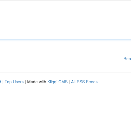
Rep
d
|
Top Users
| Made with
Kliqqi CMS
|
All RSS Feeds