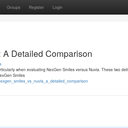
Groups
Register
Login
: A Detailed Comparison
s
articularly when evaluating NexGen Smiles versus Nuvia. These two deli
 NexGen Smiles
/nexgen_smiles_vs_nuvia_a_detailed_comparison