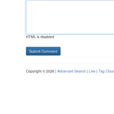
HTML is disabled
Copyright © 2026 |
Advanced Search
|
Live
|
Tag Clou