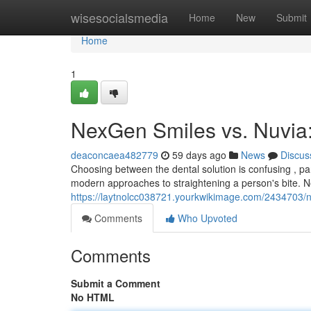
Home
wisesocialsmedia
Home
New
Submit
Home
1
NexGen Smiles vs. Nuvia
deaconcaea482779
59 days ago
News
Discus
Choosing between the dental solution is confusing , p
modern approaches to straightening a person's bite.
https://laytnolcc038721.yourkwikimage.com/2434703
Comments
Who Upvoted
Comments
Submit a Comment
No HTML