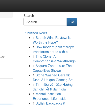
Search
Go
Published News
1
Search Atlas Review: Is It
Worth the Hype?
1
How modern philanthropy
transforms areas with c...
1
This Clone: A
ver
Comprehensive Walkthrough
1
Acquire ZoomIt 9.0: The
Capabilities Shown
1
Stone Washed Ceramic
Dice: A Unique Gaming Set
1
Tìm hiểu về 123b Hướng
dẫn chi tiết & đánh giá
1
Mental Institution
Experience: Life Inside
1
Stylish Backpacks &