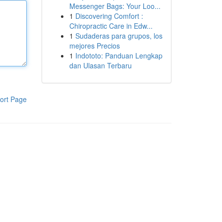
Messenger Bags: Your Loo...
1
Discovering Comfort :
Chiropractic Care in Edw...
1
Sudaderas para grupos, los
mejores Precios
1
Indototo: Panduan Lengkap
dan Ulasan Terbaru
ort Page