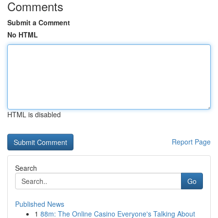
Comments
Submit a Comment
No HTML
HTML is disabled
Report Page
Search
Go
Published News
1
88m: The Online Casino Everyone's Talking About