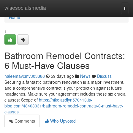
Home
wisesocialsmedia
Togg
navi
Home
1
Bathroom Remodel Contracts:
6 Must-Have Clauses
haleemavcmv303386
59 days ago
News
Discuss
Securing a fantastic bathroom renovation is a major investment,
and a comprehensive contract is your protection against future
headaches. Make sure your agreement includes these six crucial
clauses: Scope of
https://nikolasdlyn570413.is-
blog.com/48403031/bathroom-remodel-contracts-6-must-have-
clauses
Comments
Who Upvoted