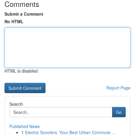
Comments
Submit a Comment
No HTML
HTML is disabled
Report Page
Search
Go
Published News
1
Electric Scooters: Your Best Urban Commute ...