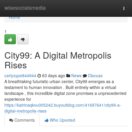
Home
wisesocialsmedia
Togg
navi
Home
1
City99: A Digital Metropolis
Rises
carlyxype844944
63 days ago
News
Discuss
A breathtaking futuristic urban center, City99 emerges as a
testament to human innovation . Built entirely within a virtual
landscape , this incredible digital zone promises a unprecedented
experience for
https://katrinaqkvu005242.buyoutblog.com/41697641/city99-a-
digital-metropolis-rises
Comments
Who Upvoted