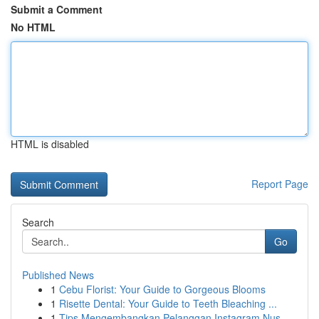
Submit a Comment
No HTML
HTML is disabled
Report Page
Search
Go
Published News
1
Cebu Florist: Your Guide to Gorgeous Blooms
1
Risette Dental: Your Guide to Teeth Bleaching ...
1
Tips Mengembangkan Pelanggan Instagram Nus...