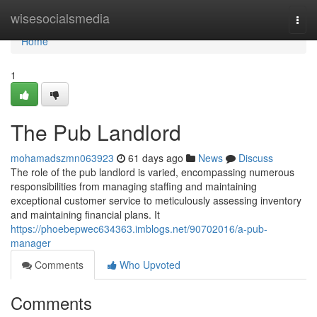
Home
wisesocialsmedia
Togg
navi
Home
1
The Pub Landlord
mohamadszmn063923
61 days ago
News
Discuss
The role of the pub landlord is varied, encompassing numerous
responsibilities from managing staffing and maintaining
exceptional customer service to meticulously assessing inventory
and maintaining financial plans. It
https://phoebepwec634363.imblogs.net/90702016/a-pub-
manager
Comments
Who Upvoted
Comments