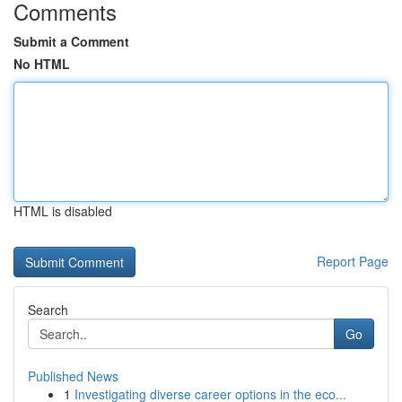
Comments
Submit a Comment
No HTML
HTML is disabled
Report Page
Search
Go
Published News
1
Investigating diverse career options in the eco...