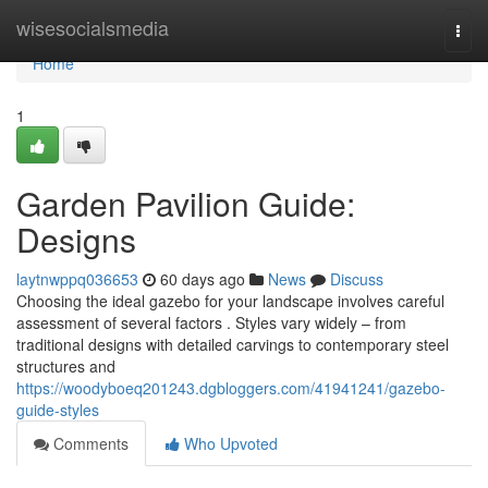
Home
wisesocialsmedia
Togg
navi
Home
1
Garden Pavilion Guide:
Designs
laytnwppq036653
60 days ago
News
Discuss
Choosing the ideal gazebo for your landscape involves careful
assessment of several factors . Styles vary widely – from
traditional designs with detailed carvings to contemporary steel
structures and
https://woodyboeq201243.dgbloggers.com/41941241/gazebo-
guide-styles
Comments
Who Upvoted