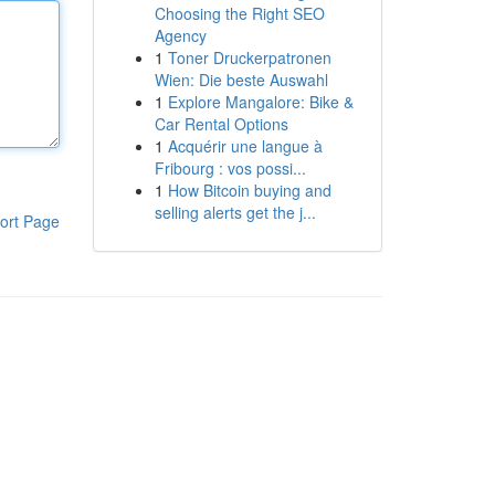
Choosing the Right SEO
Agency
1
Toner Druckerpatronen
Wien: Die beste Auswahl
1
Explore Mangalore: Bike &
Car Rental Options
1
Acquérir une langue à
Fribourg : vos possi...
1
How Bitcoin buying and
selling alerts get the j...
ort Page