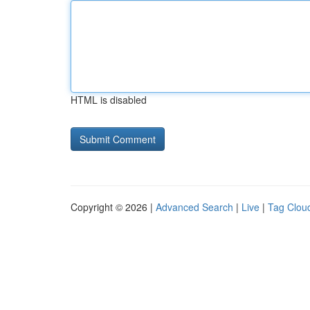
HTML is disabled
Copyright © 2026 |
Advanced Search
|
Live
|
Tag Clou