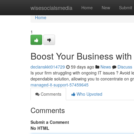
Home
wisesocialsmedia
Home
New
Submit
Home
1
Boost Your Business wit
declanskkt014729
59 days ago
News
Discuss
Is your firm struggling with ongoing IT issues ? Avoid l
dependable solution, allowing you to concentrate on 
managed-it-support-57459645
Comments
Who Upvoted
Comments
Submit a Comment
No HTML