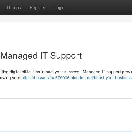
Groups
Register
Login
h Managed IT Support
etting digital difficulties impact your success . Managed IT support prov
growing your
https://hassanvina679006.blogdon.net/boost-your-business