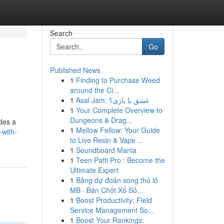
Search
Go
Published News
1
Finding to Purchase Weed
around the Ci...
1
Asal Jam: عشق یا بازی؟
1
Your Complete Overview to
Dungeons & Drag...
ides a
1
Mellow Fellow: Your Guide
-with-
to Live Resin & Vape ...
1
Soundboard Mania
1
Teen Patti Pro : Become the
Ultimate Expert
1
Bảng dự đoán song thủ lô
MB · Bán Chốt Xổ Số...
1
Boost Productivity: Field
Service Management So...
1
Boost Your Rankings: