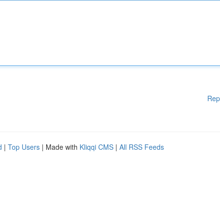
Rep
d
|
Top Users
| Made with
Kliqqi CMS
|
All RSS Feeds