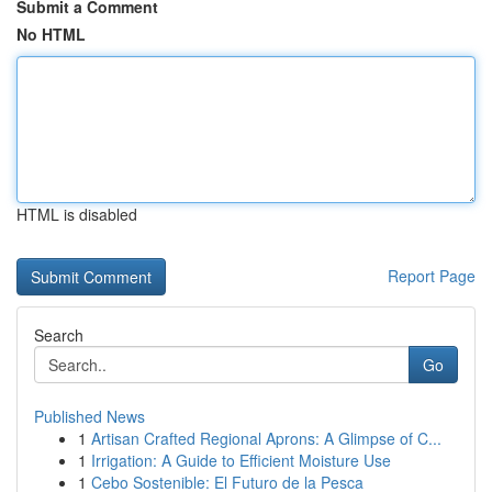
Submit a Comment
No HTML
HTML is disabled
Report Page
Search
Go
Published News
1
Artisan Crafted Regional Aprons: A Glimpse of C...
1
Irrigation: A Guide to Efficient Moisture Use
1
Cebo Sostenible: El Futuro de la Pesca