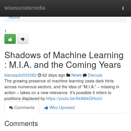
Home
wisesocialsmedia
Togg
navi
Home
1
Shadows of Machine Learning
: M.I.A. and the Coming Years
kianaquto033382
62 days ago
News
Discuss
The growing presence of machine learning casts dark hints
across numerous sectors, and the idea of "M.I.A." – missing in
action – takes on a new relevance. It’s possible it refers to
positions displaced by
https://youtu.be/84A8l4GHozU
Comments
Who Upvoted
Comments