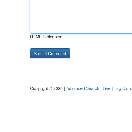
HTML is disabled
Copyright © 2026 |
Advanced Search
|
Live
|
Tag Clou