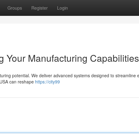
Groups
Register
Login
 Your Manufacturing Capabilities
ing potential. We deliver advanced systems designed to streamline e
m USA can reshape
https://city99