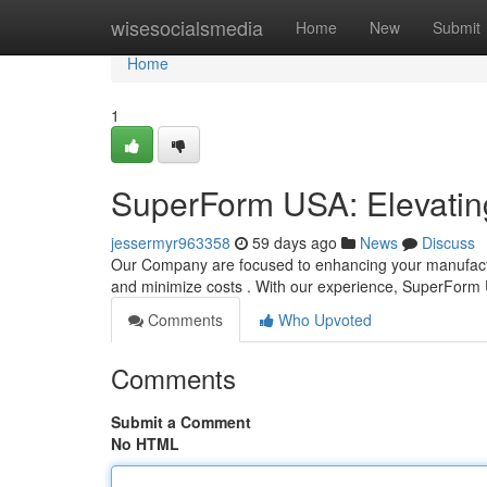
Home
wisesocialsmedia
Home
New
Submit
Home
1
SuperForm USA: Elevating
jessermyr963358
59 days ago
News
Discuss
Our Company are focused to enhancing your manufactur
and minimize costs . With our experience, SuperFor
Comments
Who Upvoted
Comments
Submit a Comment
No HTML