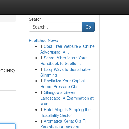
Search
Go
Published News
1
Cost-Free Website & Online
Advertising: A...
1
Secret Vibrations : Your
Handbook to Subtle ...
1
Easy Ways to Sustainable
fficiency
Slimming
1
Revitalize Your Capital
Home: Pressure Cle...
1
Glasgow's Green
Landscape: A Examination at
Mar...
1
Hotel Moguls Shaping the
Hospitality Sector
1
Aromatika Keria: Gia Ti
Katapliktiki Atmosfera