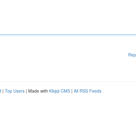
Rep
d
|
Top Users
| Made with
Kliqqi CMS
|
All RSS Feeds