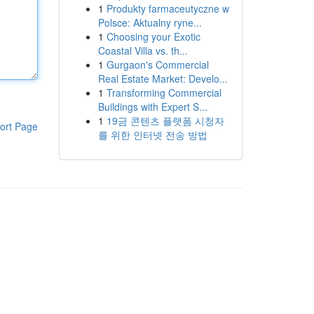
1
Produkty farmaceutyczne w
Polsce: Aktualny ryne...
1
Choosing your Exotic
Coastal Villa vs. th...
1
Gurgaon's Commercial
Real Estate Market: Develo...
1
Transforming Commercial
Buildings with Expert S...
1
19금 콘텐츠 플랫폼 시청자
ort Page
를 위한 인터넷 전송 방법