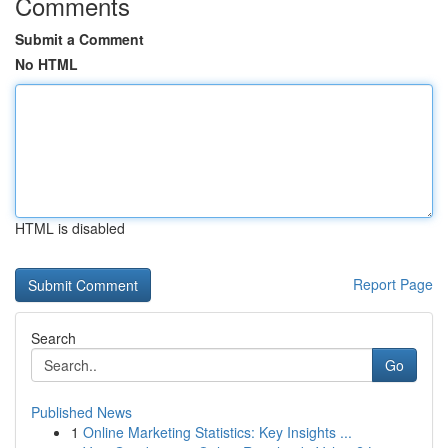
Comments
Submit a Comment
No HTML
HTML is disabled
Report Page
Search
Go
Published News
1
Online Marketing Statistics: Key Insights ...