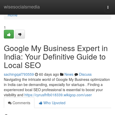
Home
wisesocialsmedia
Togg
navi
Home
1
Google My Business Expert in
India: Your Definitive Guide to
Local SEO
sachingqaf793559
60 days ago
News
Discuss
Navigating the intricate world of Google My Business optimization
in India can be demanding, especially for startups . Finding a
experienced local SEO professional is essential to boost your
visibility and
https://cyrusfhfb018339.wikigop.com/user
Comments
Who Upvoted