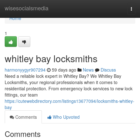
Home
wisesocialsmedia
Togg
navi
Home
1
whitley bay locksmiths
harmonyygyr907294
59 days ago
News
Discuss
Need a reliable lock expert in Whitley Bay? We Whitley Bay
Locksmiths, your regional professionals when it comes to
residential protection. From emergency lock services to new lock
fittings, our team
https://cutewebdirectory.com/listings13677094/locksmiths-whitley-
bay
Comments
Who Upvoted
Comments