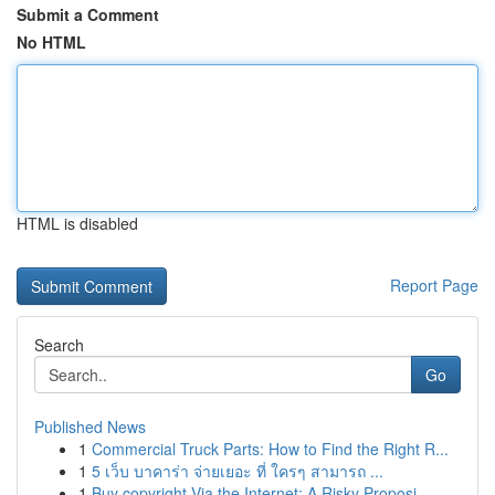
Submit a Comment
No HTML
HTML is disabled
Report Page
Search
Go
Published News
1
Commercial Truck Parts: How to Find the Right R...
1
5 เว็บ บาคาร่า จ่ายเยอะ ที่ ใครๆ สามารถ ...
1
Buy copyright Via the Internet: A Risky Proposi...