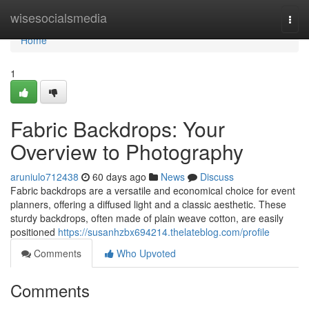
Home
wisesocialsmedia
Togg
navi
Home
1
Fabric Backdrops: Your
Overview to Photography
aruniulo712438
60 days ago
News
Discuss
Fabric backdrops are a versatile and economical choice for event
planners, offering a diffused light and a classic aesthetic. These
sturdy backdrops, often made of plain weave cotton, are easily
positioned
https://susanhzbx694214.thelateblog.com/profile
Comments
Who Upvoted
Comments