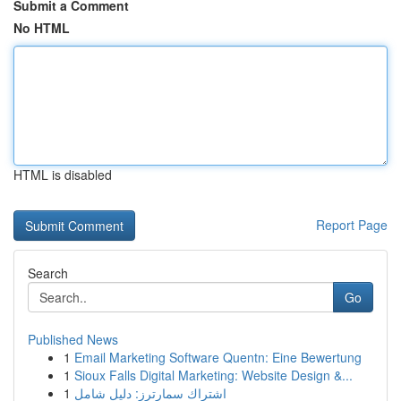
Submit a Comment
No HTML
HTML is disabled
Report Page
Search
Go
Published News
1
Email Marketing Software Quentn: Eine Bewertung
1
Sioux Falls Digital Marketing: Website Design &...
1
اشتراك سمارترز: دليل شامل