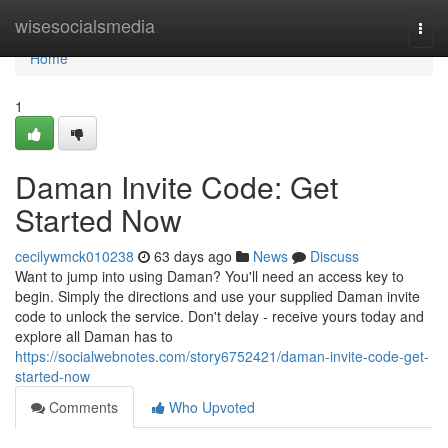
Home
wisesocialsmedia
Togg
navi
Home
1
Daman Invite Code: Get
Started Now
cecilywmck010238
63 days ago
News
Discuss
Want to jump into using Daman? You'll need an access key to
begin. Simply the directions and use your supplied Daman invite
code to unlock the service. Don't delay - receive yours today and
explore all Daman has to
https://socialwebnotes.com/story6752421/daman-invite-code-get-
started-now
Comments
Who Upvoted