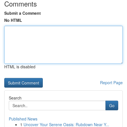
Comments
Submit a Comment
No HTML
HTML is disabled
Report Page
Search
Go
Published News
1
Uncover Your Serene Oasis: Rubdown Near Y...