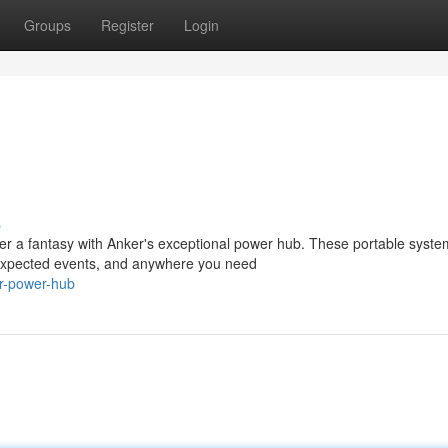
Groups
Register
Login
s
er a fantasy with Anker's exceptional power hub. These portable syste
 unexpected events, and anywhere you need
r-power-hub