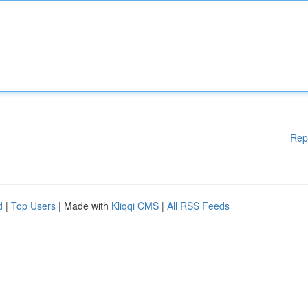
Rep
d
|
Top Users
| Made with
Kliqqi CMS
|
All RSS Feeds