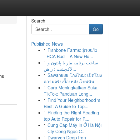
Search
Go
Published News
1
Fishbone Farms: $100/lb
THCA Bud – A New Ho...
1
ساخت برنامه مار با پایتون و
لاک‌پشت : راهن...
1
Sawan888 โกงไหม: เปิดโปง
ms
ความจริงเบื้องหลังเว็บพนัน
1
Cara Meningkatkan Suka
TikTok: Panduan Leng...
1
Find Your Neighborhood 's
Best: A Guide to Top...
1
Finding the Right Reading
top Auto Repair for R...
1
Cung Cấp Máy In Ở Hà Nội
– Cty Công Ngọc C...
1
Dwarven Deep Iron