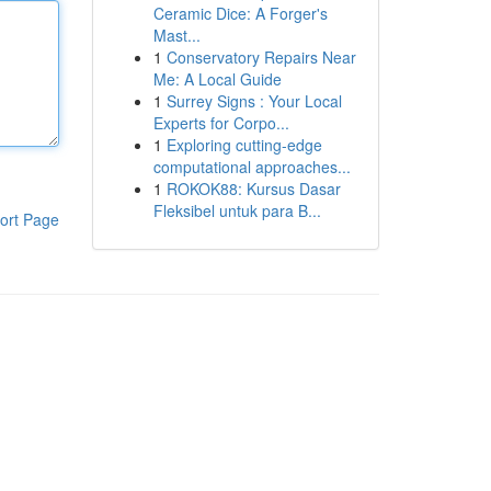
Ceramic Dice: A Forger's
Mast...
1
Conservatory Repairs Near
Me: A Local Guide
1
Surrey Signs : Your Local
Experts for Corpo...
1
Exploring cutting-edge
computational approaches...
1
ROKOK88: Kursus Dasar
Fleksibel untuk para B...
ort Page