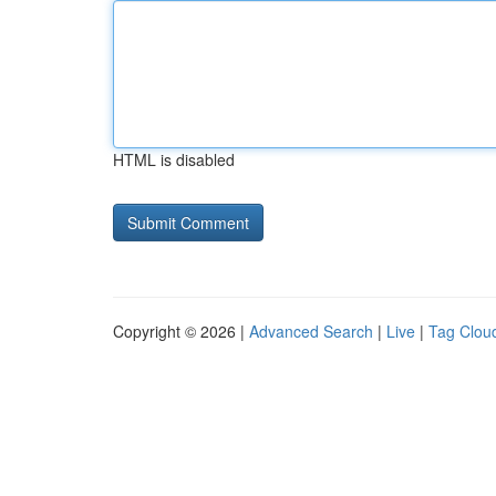
HTML is disabled
Copyright © 2026 |
Advanced Search
|
Live
|
Tag Clou