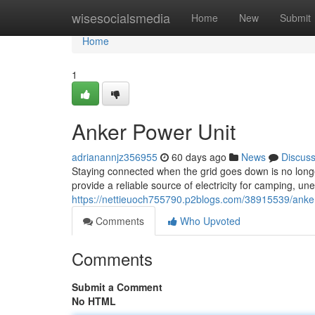
Home
wisesocialsmedia
Home
New
Submit
Home
1
Anker Power Unit
adrianannjz356955
60 days ago
News
Discus
Staying connected when the grid goes down is no long
provide a reliable source of electricity for camping,
https://nettieuoch755790.p2blogs.com/38915539/anke
Comments
Who Upvoted
Comments
Submit a Comment
No HTML