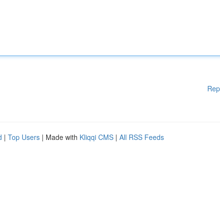
Rep
d
|
Top Users
| Made with
Kliqqi CMS
|
All RSS Feeds