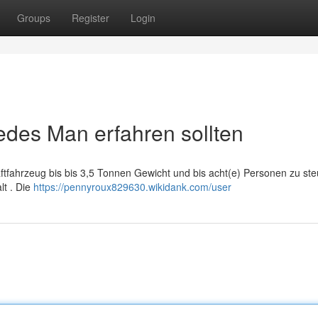
Groups
Register
Login
edes Man erfahren sollten
aftfahrzeug bis bis 3,5 Tonnen Gewicht und bis acht(e) Personen zu ste
lt . Die
https://pennyroux829630.wikidank.com/user