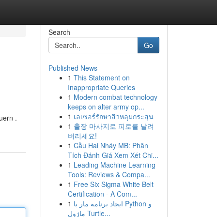
Search
Go
Published News
1
This Statement on
Inappropriate Queries
1
Modern combat technology
keeps on alter army op...
1
เลเซอร์รักษาสิวหลุมกระสุน
uern .
1
출장 마사지로 피로를 날려
버리세요!
1
Cầu Hai Nháy MB: Phân
Tích Đánh Giá Xem Xét Chi...
1
Leading Machine Learning
Tools: Reviews & Compa...
1
Free Six Sigma White Belt
Certification - A Com...
1
ایجاد برنامه مار با Python و
ماژول Turtle...