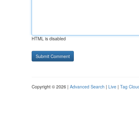
HTML is disabled
Copyright © 2026 |
Advanced Search
|
Live
|
Tag Clou