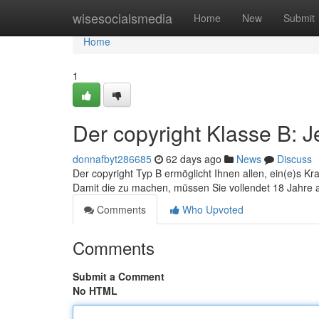
Home
wisesocialsmedia
Home
New
Submit
Home
1
Der copyright Klasse B: J
donnafbyt286685
62 days ago
News
Discuss
Der copyright Typ B ermöglicht Ihnen allen, ein(e)s Kr
Damit die zu machen, müssen Sie vollendet 18 Jahre a
Comments
Who Upvoted
Comments
Submit a Comment
No HTML