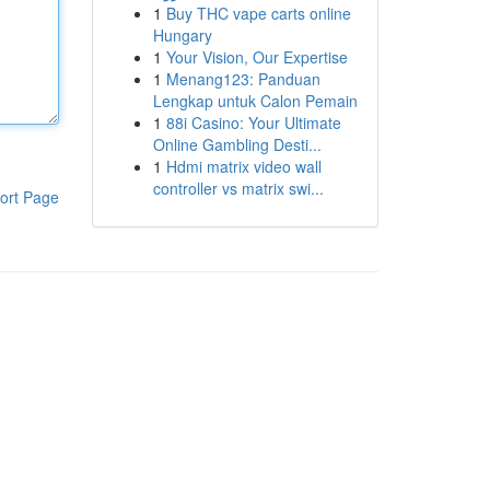
1
Buy THC vape carts online
Hungary
1
Your Vision, Our Expertise
1
Menang123: Panduan
Lengkap untuk Calon Pemain
1
88i Casino: Your Ultimate
Online Gambling Desti...
1
Hdmi matrix video wall
controller vs matrix swi...
ort Page