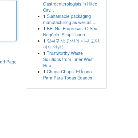
Gastroenterologists in Hitec
City...
1
Sustainable packaging
manufacturing as well as ...
1
BPI Net Empresas: O Seu
Negócio, Simplificado
1
일본구심: 당신의 피부 고민,
이제 안녕!
1
Trustworthy Waste
Solutions from Inner West
ort Page
Rub...
1
Chupa Chups: El Ícono
Para Para Todas Edades