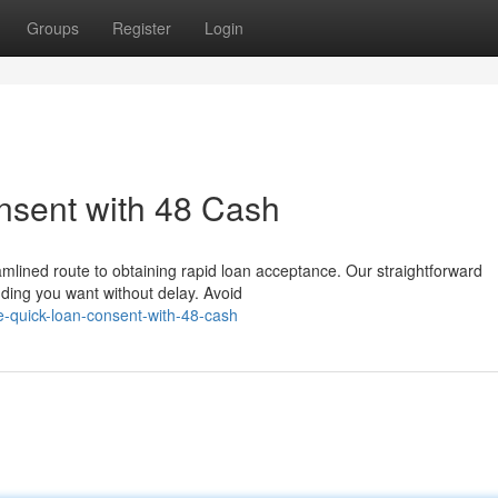
Groups
Register
Login
sent with 48 Cash
mlined route to obtaining rapid loan acceptance. Our straightforward
nding you want without delay. Avoid
e-quick-loan-consent-with-48-cash