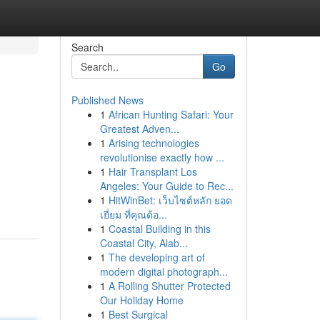
Search
Go
Published News
1
African Hunting Safari: Your
Greatest Adven...
1
Arising technologies
revolutionise exactly how ...
1
Hair Transplant Los
Angeles: Your Guide to Rec...
1
HitWinBet: เว็บไซต์หลัก ยอด
เยี่ยม ที่คุณต้อ...
1
Coastal Building in this
Coastal City, Alab...
1
The developing art of
modern digital photograph...
1
A Rolling Shutter Protected
Our Holiday Home
1
Best Surgical