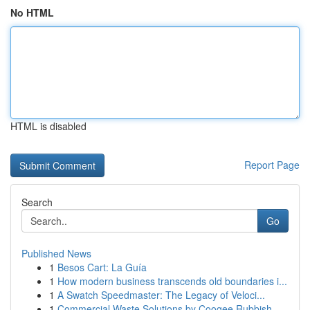
No HTML
HTML is disabled
Report Page
Search
Go
Published News
1
Besos Cart: La Guía
1
How modern business transcends old boundaries i...
1
A Swatch Speedmaster: The Legacy of Veloci...
1
Commercial Waste Solutions by Coogee Rubbish