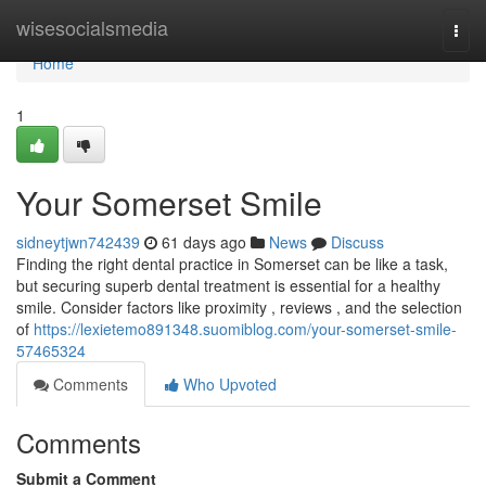
Home
wisesocialsmedia
Togg
navi
Home
1
Your Somerset Smile
sidneytjwn742439
61 days ago
News
Discuss
Finding the right dental practice in Somerset can be like a task,
but securing superb dental treatment is essential for a healthy
smile. Consider factors like proximity , reviews , and the selection
of
https://lexietemo891348.suomiblog.com/your-somerset-smile-
57465324
Comments
Who Upvoted
Comments
Submit a Comment