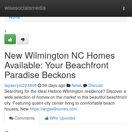
Home
wisesocialsmedia
Togg
navi
Home
1
New Wilmington NC Homes
Available: Your Beachfront
Paradise Beckons
tayaecym223808
59 days ago
News
Discuss
Searching for the ideal Historic Wilmington residence? Discover a
wide selection of homes on the market in this beautiful beachfront
city. Featuring quaint city center living to comfortable beach
houses, New
https://wrgsellhomes.com
Comments
Who Upvoted