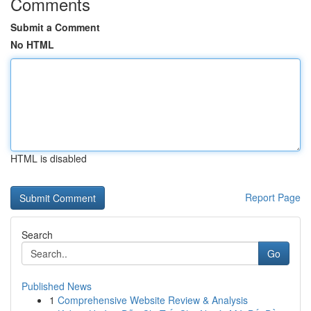
Comments
Submit a Comment
No HTML
HTML is disabled
Report Page
Search
Go
Published News
1
Comprehensive Website Review & Analysis