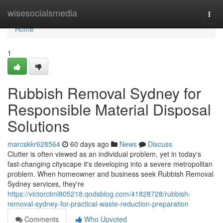
Home
wisesocialsmedia
Togg
navi
Home
1
Rubbish Removal Sydney for
Responsible Material Disposal
Solutions
marcskkr628564
60 days ago
News
Discuss
Clutter is often viewed as an individual problem, yet in today's
fast‑changing cityscape it's developing into a severe metropolitan
problem. When homeowner and business seek Rubbish Removal
Sydney services, they're
https://victorctml805218.qodsblog.com/41828728/rubbish-
removal-sydney-for-practical-waste-reduction-preparation
Comments
Who Upvoted