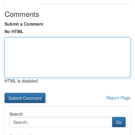
Comments
Submit a Comment
No HTML
HTML is disabled
Report Page
Search
Go