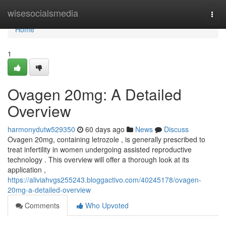
Home
wisesocialsmedia
Togg
navi
Home
1
Ovagen 20mg: A Detailed
Overview
harmonydutw529350
60 days ago
News
Discuss
Ovagen 20mg, containing letrozole , is generally prescribed to
treat infertility in women undergoing assisted reproductive
technology . This overview will offer a thorough look at its
application ,
https://aliviahvgs255243.bloggactivo.com/40245178/ovagen-
20mg-a-detailed-overview
Comments
Who Upvoted