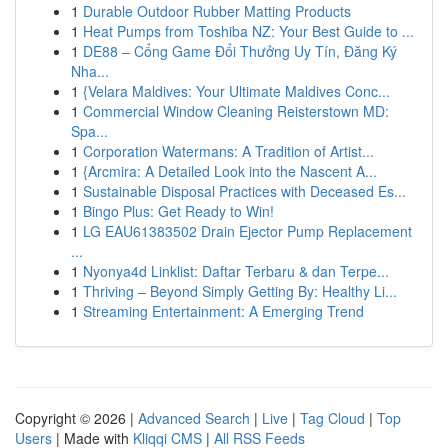
1
Durable Outdoor Rubber Matting Products
1
Heat Pumps from Toshiba NZ: Your Best Guide to ...
1
DE88 – Cổng Game Đổi Thưởng Uy Tín, Đăng Ký
Nha...
1
{Velara Maldives: Your Ultimate Maldives Conc...
1
Commercial Window Cleaning Reisterstown MD:
Spa...
1
Corporation Watermans: A Tradition of Artist...
1
{Arcmira: A Detailed Look into the Nascent A...
1
Sustainable Disposal Practices with Deceased Es...
1
Bingo Plus: Get Ready to Win!
1
LG EAU61383502 Drain Ejector Pump Replacement
...
1
Nyonya4d Linklist: Daftar Terbaru & dan Terpe...
1
Thriving – Beyond Simply Getting By: Healthy Li...
1
Streaming Entertainment: A Emerging Trend
Copyright © 2026 |
Advanced Search
|
Live
|
Tag Cloud
|
Top
Users
| Made with
Kliqqi CMS
|
All RSS Feeds