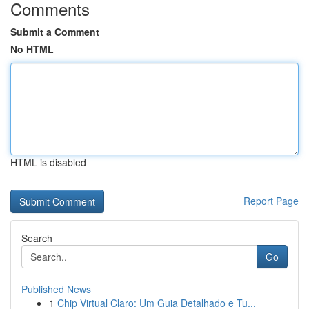
Comments
Submit a Comment
No HTML
HTML is disabled
Report Page
Search
Go
Published News
1
Chip Virtual Claro: Um Guia Detalhado e Tu...