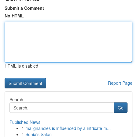
Submit a Comment
No HTML
HTML is disabled
Report Page
Search
Go
Published News
1
malignancies is influenced by a intricate m...
1
Sonia's Salon