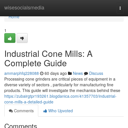
Home
wisesocialsmedia
Togg
navi
Home
1
Industrial Cone Mills: A
Complete Guide
ammarphfq228088
60 days ago
News
Discuss
Processing cone grinders are critical pieces of equipment in a
diverse variety of sectors , particularly for manufacturing fine
products. This guide will investigate the mechanics behind these
https://zubairgtpr193261.blogdanica.com/41357703/industrial-
cone-mills-a-detailed-guide
Comments
Who Upvoted
Comments