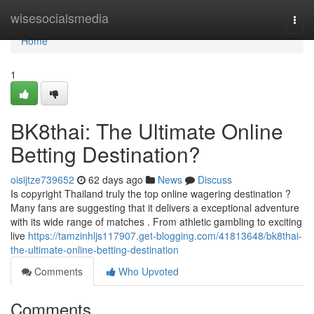
Home
wisesocialsmedia
Togg
navi
Home
1
BK8thai: The Ultimate Online
Betting Destination?
oisijtze739652
62 days ago
News
Discuss
Is copyright Thailand truly the top online wagering destination ?
Many fans are suggesting that it delivers a exceptional adventure
with its wide range of matches . From athletic gambling to exciting
live
https://tamzinhljs117907.get-blogging.com/41813648/bk8thai-
the-ultimate-online-betting-destination
Comments
Who Upvoted
Comments