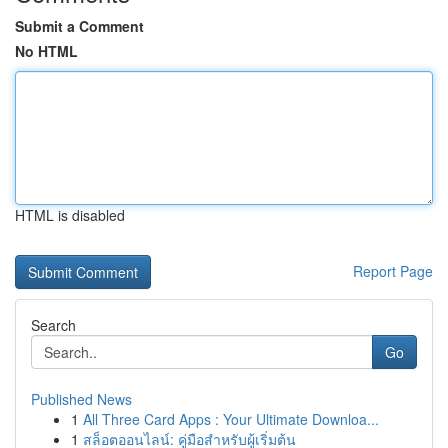
Submit a Comment
No HTML
HTML is disabled
Report Page
Search
Go
Published News
1
All Three Card Apps : Your Ultimate Downloa...
1
สล็อตออนไลน์: คู่มือสำหรับผู้เริ่มต้น