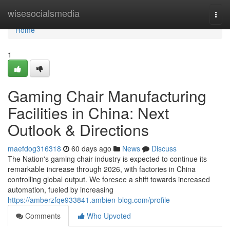
Home
wisesocialsmedia
Togg
navi
Home
1
Gaming Chair Manufacturing
Facilities in China: Next
Outlook & Directions
maefdog316318
60 days ago
News
Discuss
The Nation's gaming chair industry is expected to continue its
remarkable increase through 2026, with factories in China
controlling global output. We foresee a shift towards increased
automation, fueled by increasing
https://amberzfqe933841.ambien-blog.com/profile
Comments
Who Upvoted