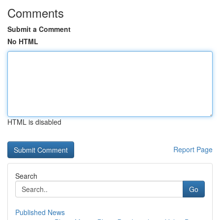
Comments
Submit a Comment
No HTML
HTML is disabled
Report Page
Search
Go
Published News