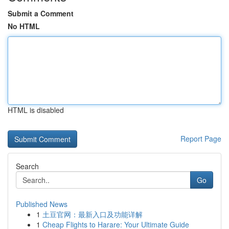
Submit a Comment
No HTML
HTML is disabled
Report Page
Search
Go
Published News
1
土豆官网：最新入口及功能详解
1
Cheap Flights to Harare: Your Ultimate Guide