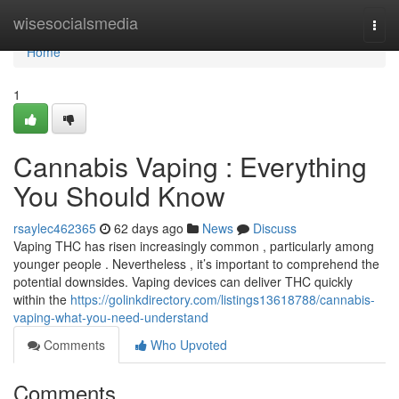
Home
wisesocialsmedia
Togg
navi
Home
1
Cannabis Vaping : Everything
You Should Know
rsaylec462365
62 days ago
News
Discuss
Vaping THC has risen increasingly common , particularly among
younger people . Nevertheless , it’s important to comprehend the
potential downsides. Vaping devices can deliver THC quickly
within the
https://golinkdirectory.com/listings13618788/cannabis-
vaping-what-you-need-understand
Comments
Who Upvoted
Comments