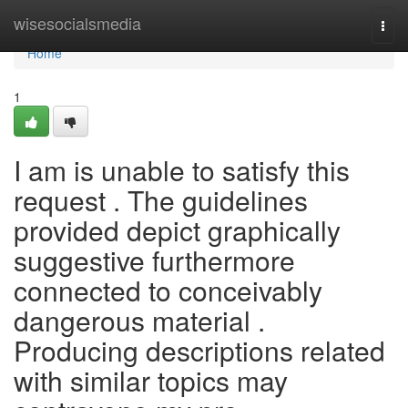
Home
wisesocialsmedia
Togg
navi
Home
1
I am is unable to satisfy this
request . The guidelines
provided depict graphically
suggestive furthermore
connected to conceivably
dangerous material .
Producing descriptions related
with similar topics may