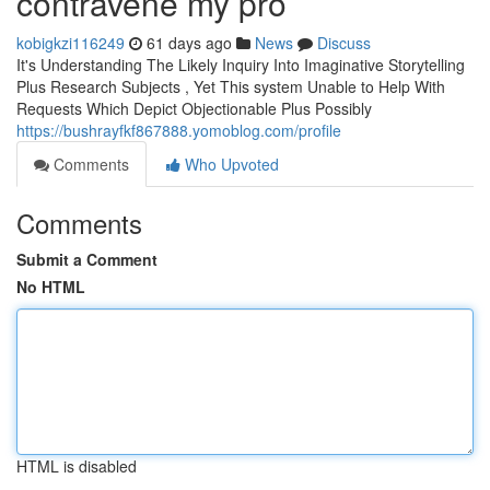
contravene my pro
kobigkzi116249
61 days ago
News
Discuss
It's Understanding The Likely Inquiry Into Imaginative Storytelling
Plus Research Subjects , Yet This system Unable to Help With
Requests Which Depict Objectionable Plus Possibly
https://bushrayfkf867888.yomoblog.com/profile
Comments
Who Upvoted
Comments
Submit a Comment
No HTML
HTML is disabled