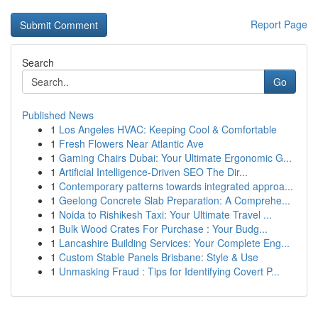
Report Page
Search
Go
Published News
1
Los Angeles HVAC: Keeping Cool & Comfortable
1
Fresh Flowers Near Atlantic Ave
1
Gaming Chairs Dubai: Your Ultimate Ergonomic G...
1
Artificial Intelligence-Driven SEO The Dir...
1
Contemporary patterns towards integrated approa...
1
Geelong Concrete Slab Preparation: A Comprehe...
1
Noida to Rishikesh Taxi: Your Ultimate Travel ...
1
Bulk Wood Crates For Purchase : Your Budg...
1
Lancashire Building Services: Your Complete Eng...
1
Custom Stable Panels Brisbane: Style & Use
1
Unmasking Fraud : Tips for Identifying Covert P...