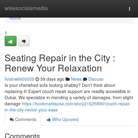
Home
wisesocialsmedia
Togg
navi
Home
1
Seating Repair in the City :
Renew Your Relaxation
liviahwli400059
59 days ago
News
Discuss
Is your cherished sofa looking shabby? Don't think about
replacing it! Expert couch repair support are readily accessible in
Dubai. We specialize in mending a variety of damages, from slight
damage
https://bookmarksusa.com/story21625890/couch-repair-
in-the-city-revive-your-ease
Comments
Who Upvoted
Comments