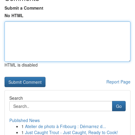
Submit a Comment
No HTML
HTML is disabled
Report Page
Search
Go
Published News
1
Atelier de photo à Fribourg : Démarrez d...
1
Just Caught Trout - Just Caught, Ready to Cook!