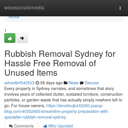
Home
wisesocialsmedia
Togg
navi
Home
1
Rubbish Removal Sydney for
Hassle Free Removal of
Unused Items
adreafbrf542523
58 days ago
News
Discuss
Every property in Sydney narrates, and sometimes that story
involves years of collected clutter, outdated furniture, construction
particles, or garden waste that has actually simply nowhere left to
go. For house owners,
https://lancebujb432200.popup-
blog.com/40352805/streamline-property-preparation-with-
specialist-rubbish-removal-sydney
Comments
Who Upvoted