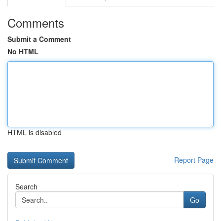
Comments
Submit a Comment
No HTML
HTML is disabled
Report Page
Search
Go