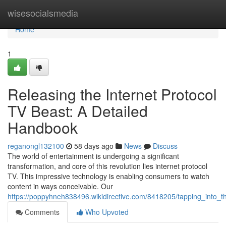
Home
wisesocialsmedia
Home
1
Releasing the Internet Protocol
TV Beast: A Detailed
Handbook
reganongl132100
58 days ago
News
Discuss
The world of entertainment is undergoing a significant
transformation, and core of this revolution lies internet protocol
TV. This impressive technology is enabling consumers to watch
content in ways conceivable. Our
https://poppyhneh838496.wikidirective.com/8418205/tapping_into_
Comments
Who Upvoted