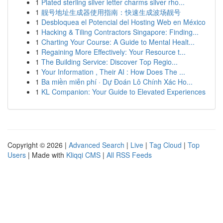
1
Plated sterling silver letter charms silver rho...
1
靓号地址生成器使用指南：快速生成波场靓号
1
Desbloquea el Potencial del Hosting Web en México
1
Hacking & Tiling Contractors Singapore: Finding...
1
Charting Your Course: A Guide to Mental Healt...
1
Regaining More Effectively: Your Resource t...
1
The Building Service: Discover Top Regio...
1
Your Information , Their AI : How Does The ...
1
Ba miền miễn phí · Dự Đoán Lô Chính Xác Ho...
1
KL Companion: Your Guide to Elevated Experiences
Copyright © 2026 |
Advanced Search
|
Live
|
Tag Cloud
|
Top
Users
| Made with
Kliqqi CMS
|
All RSS Feeds