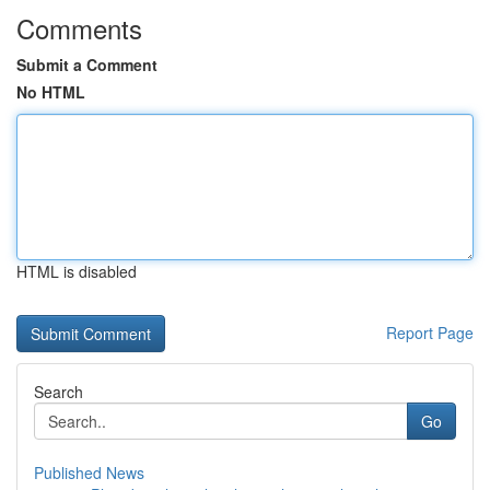
Comments
Submit a Comment
No HTML
HTML is disabled
Report Page
Search
Go
Published News